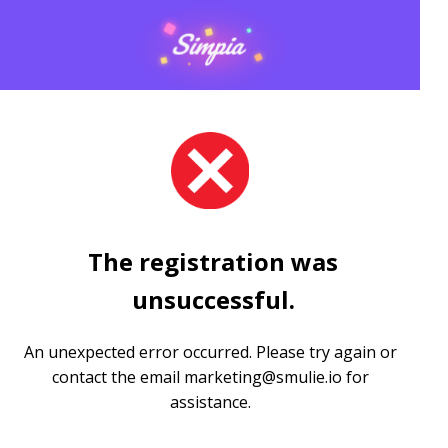
The registration was
unsuccessful.
An unexpected error occurred. Please try again or
contact the email
marketing@smulie.io
for
assistance.